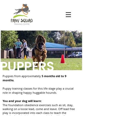
PUPPERS
Puppies from approximately
5 months old to 9
months.
Puppy training classes for this life stage play a crucial
role in shaping happy huggable hounds.
You and your dog will learn:
The foundation obedience exercises such as sit, stay,
walking on a loose lead, come and leave. Off lead free
play is incorporated into each class to teach the