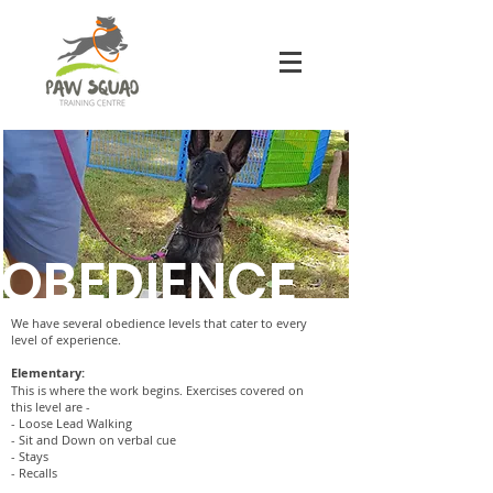
OBEDIENCE
We have several obedience levels that cater to every
level of experience.
Elementary:
This is where the work begins. Exercises covered on
this level are -
- Loose Lead Walking
- Sit and Down on verbal cue
- Stays
- Recalls