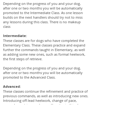
Depending on the progress of you and your dog,
after one or two months you will be automatically
promoted to the Intermediate Class. As one lesson
builds on the next handlers should try not to miss
any lessons during this class. There is no makeup
class
Intermediate:
These classes are for dogs who have completed the
Elementary Class. These classes practice and expand
further the commands taught in Elementary, as well
as adding some new ones, such as formal heelwork,
the first steps of retrieve.
Depending on the progress of you and your dog,
after one or two months you will be automatically
promoted to the Advanced Class.
Advanced:
These classes continue the refinement and practice of
previous commands, as well as introducing new ones.
Introducing off-lead heelwork, change of pace,
expand on retrieve and more. You stay in this class
until you are ready to take the test to pass the
Advanced Class. The test involves working off lead
without the use of treats.